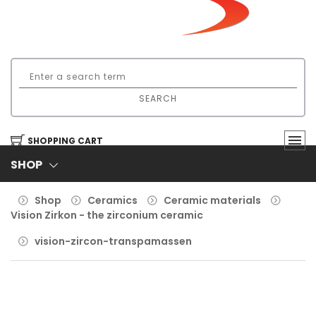
SEARCH
SHOPPING CART
SHOP
Shop
Ceramics
Ceramic materials
Vision Zirkon - the zirconium ceramic
vision-zircon-transpamassen