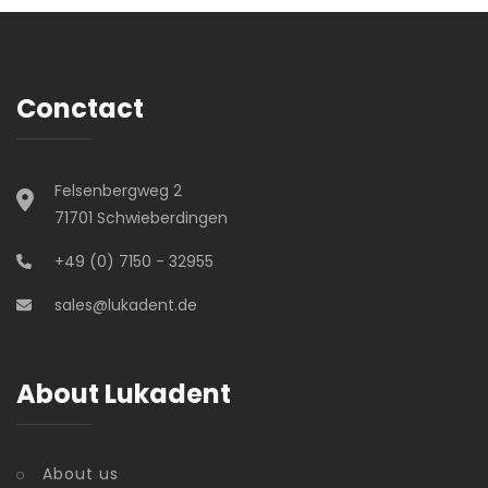
Conctact
Felsenbergweg 2
71701 Schwieberdingen
+49 (0) 7150 - 32955
sales@lukadent.de
About Lukadent
About us