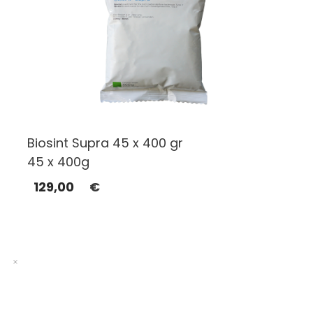
Biosint Supra 45 x 400 gr
45 x 400g
129,00
€