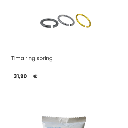
Tima ring spring
31,90
€