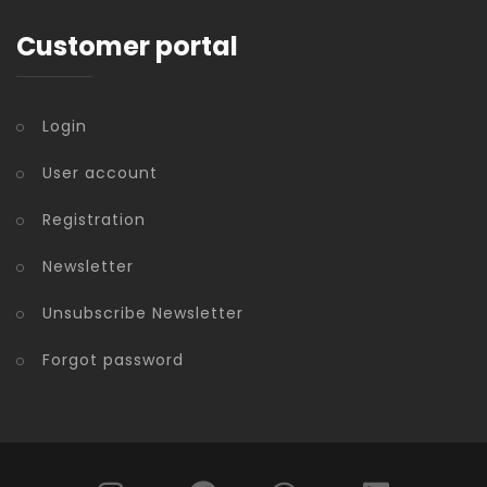
Customer portal
Login
User account
Registration
Newsletter
Unsubscribe Newsletter
Forgot password