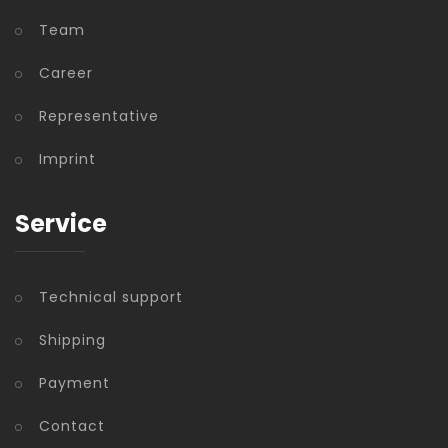
Team
Career
Representative
Imprint
Service
Technical support
Shipping
Payment
Contact