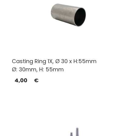
Casting Ring 1X, Ø 30 x H:55mm
Ø: 30mm, H: 55mm
4,00
€