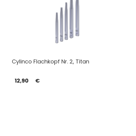
Cylinco Flachkopf Nr. 2, Titan
12,90
€