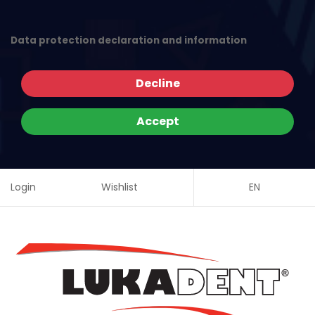
Data protection declaration and information
Decline
Accept
Login
Wishlist
EN