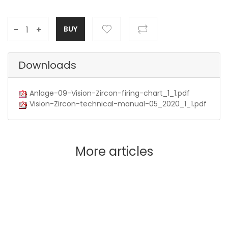
-
+
Downloads
Anlage-09-Vision-Zircon-firing-chart_1_1.pdf
Vision-Zircon-technical-manual-05_2020_1_1.pdf
More articles