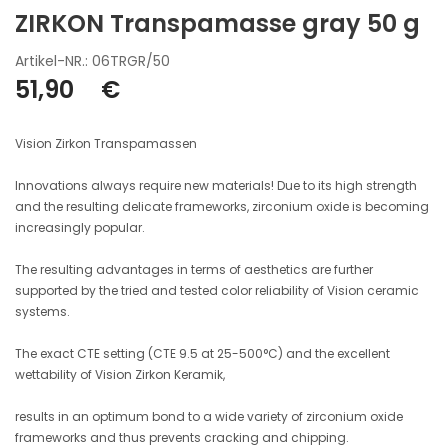
ZIRKON Transpamasse gray 50 g
Artikel-NR.: 06TRGR/50
51,90
€
Vision Zirkon Transpamassen
Innovations always require new materials! Due to its high strength
and the resulting delicate frameworks, zirconium oxide is becoming
increasingly popular.
The resulting advantages in terms of aesthetics are further
supported by the tried and tested color reliability of Vision ceramic
systems.
The exact CTE setting (CTE 9.5 at 25-500°C) and the excellent
wettability of Vision Zirkon Keramik,
results in an optimum bond to a wide variety of zirconium oxide
frameworks and thus prevents cracking and chipping.