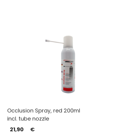
Occlusion Spray, red 200ml
incl. tube nozzle
21,90
€