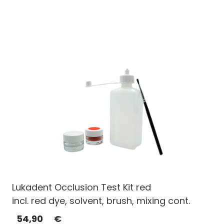
Lukadent Occlusion Test Kit red
incl. red dye, solvent, brush, mixing cont.
54,90
€