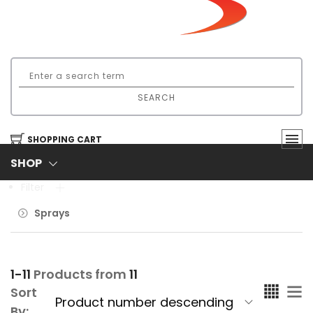
SEARCH
SHOPPING CART
SHOP
Filter
Sprays
1-11
Products from
11
Sort
By: