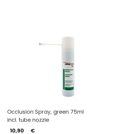
Occlusion Spray, green 75ml
incl. tube nozzle
10,90
€