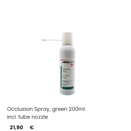
Occlusion Spray, green 200ml
incl. tube nozzle
21,90
€