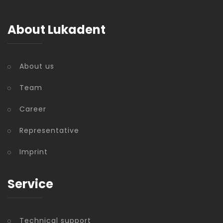
About Lukadent
About us
Team
Career
Representative
Imprint
Service
Technical support