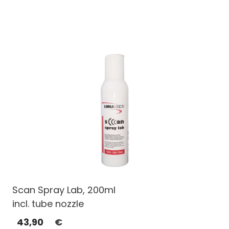
Scan Spray Lab, 200ml
incl. tube nozzle
43,90
€