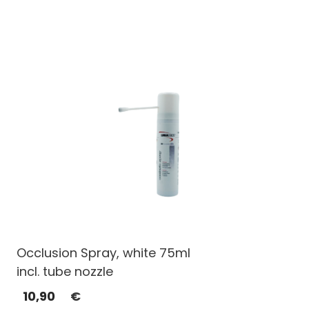
Occlusion Spray, white 75ml
incl. tube nozzle
10,90
€