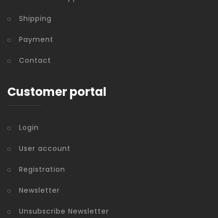
Shipping
Payment
Contact
Customer portal
Login
User account
Registration
Newsletter
Unsubscribe Newsletter