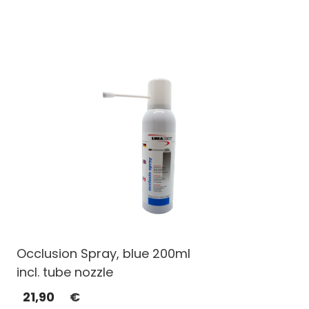
Occlusion Spray, blue 200ml
incl. tube nozzle
21,90
€