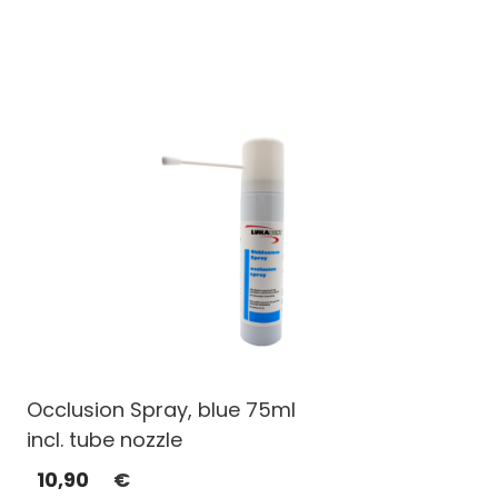
Occlusion Spray, blue 75ml
incl. tube nozzle
10,90
€