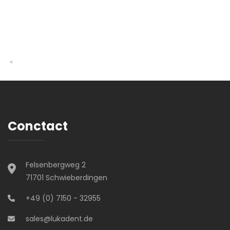
Conctact
Felsenbergweg 2
71701 Schwieberdingen
+49 (0) 7150 - 32955
sales@lukadent.de