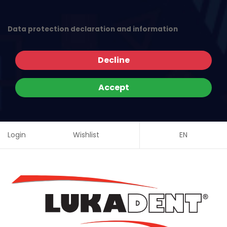
Data protection declaration and information
Decline
Accept
Login
Wishlist
EN