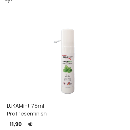
LUKAMint 75ml
Prothesenfinish
11,90
€