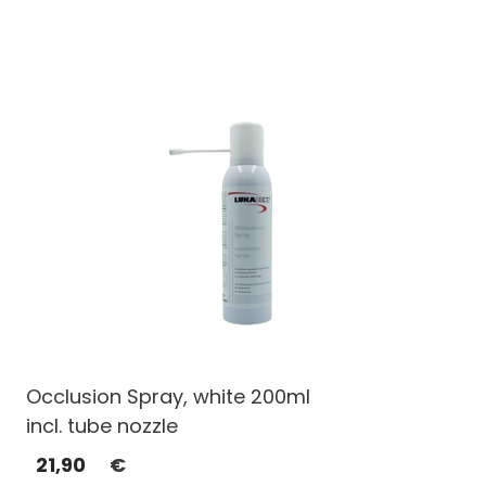
Occlusion Spray, white 200ml
incl. tube nozzle
21,90
€