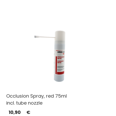
Occlusion Spray, red 75ml
incl. tube nozzle
10,90
€